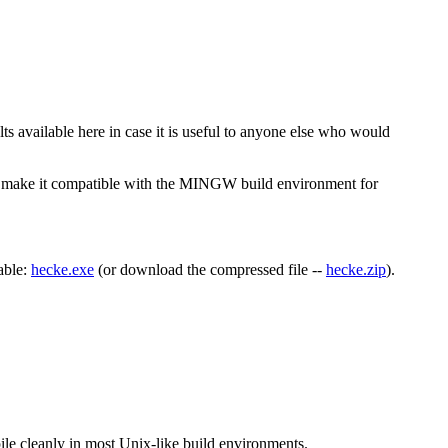
ts available here in case it is useful to anyone else who would
 to make it compatible with the MINGW build environment for
able:
hecke.exe
(or download the compressed file --
hecke.zip
).
pile cleanly in most Unix-like build environments.