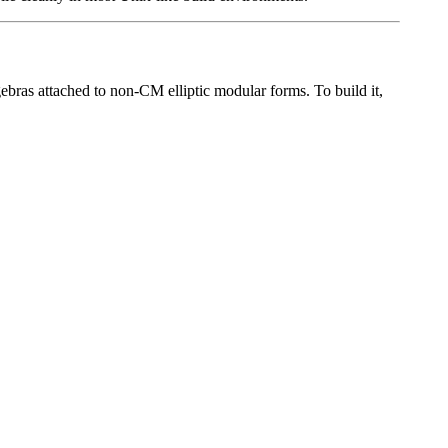
ras attached to non-CM elliptic modular forms. To build it,