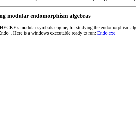
ating modular endomorphism algebras
HECKE's modular symbols engine, for studying the endomorphism algeb
ndo". Here is a windows executable ready to run:
Endo.exe