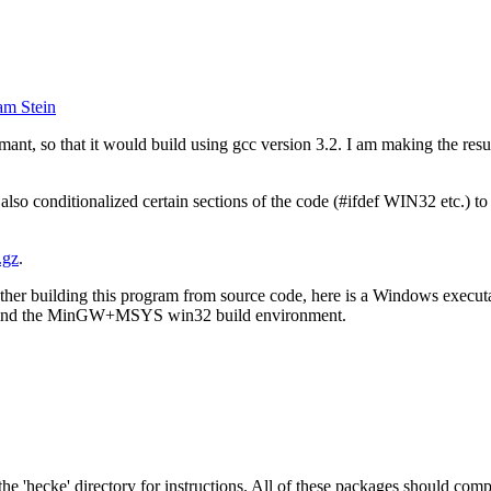
am Stein
nt, so that it would build using gcc version 3.2. I am making the resul
 also conditionalized certain sections of the code (#ifdef WIN32 etc.)
.gz
.
ther building this program from source code, here is a Windows execut
.2 and the MinGW+MSYS win32 build environment.
 the 'hecke' directory for instructions. All of these packages should com