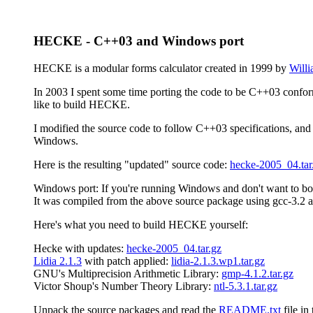
HECKE - C++03 and Windows port
HECKE is a modular forms calculator created in 1999 by
Willi
In 2003 I spent some time porting the code to be C++03 conforma
like to build HECKE.
I modified the source code to follow C++03 specifications, and
Windows.
Here is the resulting "updated" source code:
hecke-2005_04.tar
Windows port: If you're running Windows and don't want to bo
It was compiled from the above source package using gcc-3
Here's what you need to build HECKE yourself:
Hecke with updates:
hecke-2005_04.tar.gz
Lidia 2.1.3
with patch applied:
lidia-2.1.3.wp1.tar.gz
GNU's Multiprecision Arithmetic Library:
gmp-4.1.2.tar.gz
Victor Shoup's Number Theory Library:
ntl-5.3.1.tar.gz
Unpack the source packages and read the
README.txt
file in