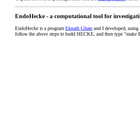
EndoHecke - a computational tool for investig
EndoHecke is a program
Eknath Ghate
and I developed, using 
follow the above steps to build HECKE, and then type "make E